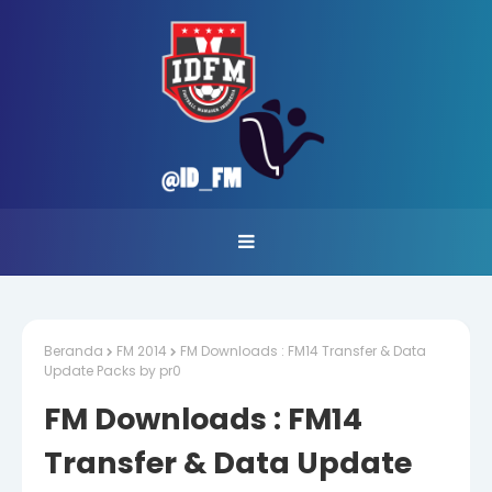
Beranda
FM 2014
FM Downloads : FM14 Transfer & Data
Update Packs by pr0
FM Downloads : FM14
Transfer & Data Update