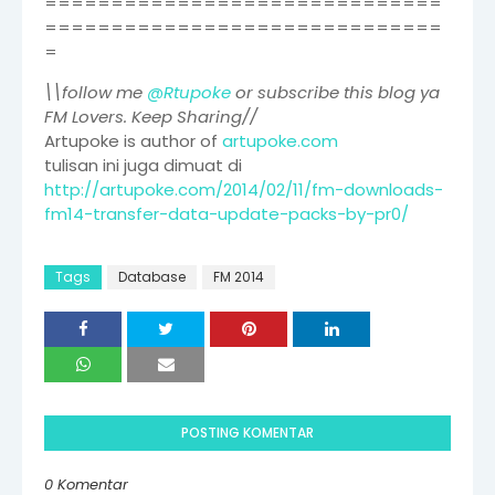
==============================
==============================
=
\\follow me
@Rtupoke
or subscribe this blog ya
FM Lovers. Keep Sharing//
Artupoke is author of
artupoke.com
tulisan ini juga dimuat di
http://artupoke.com/2014/02/11/fm-downloads-
fm14-transfer-data-update-packs-by-pr0/
Tags
Database
FM 2014
POSTING KOMENTAR
0 Komentar