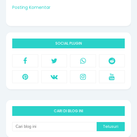
Posting Komentar
SOCIAL PLUGIN
CARI DI BLOG INI