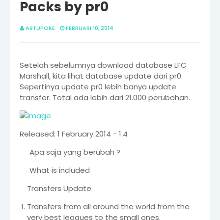
Packs by pr0
ARTUPOKE
FEBRUARI 10, 2014
Setelah sebelumnya download database LFC
Marshall, kita lihat database update dari pr0.
Sepertinya update pr0 lebih banya update
transfer. Total ada lebih dari 21.000 perubahan.
Released: 1 February 2014 - 1.4
Apa saja yang berubah ?
What is included
Transfers Update
Transfers from all around the world from the
very best leagues to the small ones.