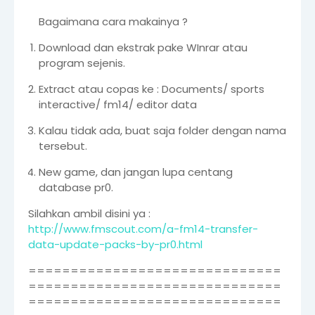
Bagaimana cara makainya ?
Download dan ekstrak pake WInrar atau
program sejenis.
Extract atau copas ke : Documents/ sports
interactive/ fm14/ editor data
Kalau tidak ada, buat saja folder dengan nama
tersebut.
New game, dan jangan lupa centang
database pr0.
Silahkan ambil disini ya :
http://www.fmscout.com/a-fm14-transfer-
data-update-packs-by-pr0.html
==============================
==============================
==============================