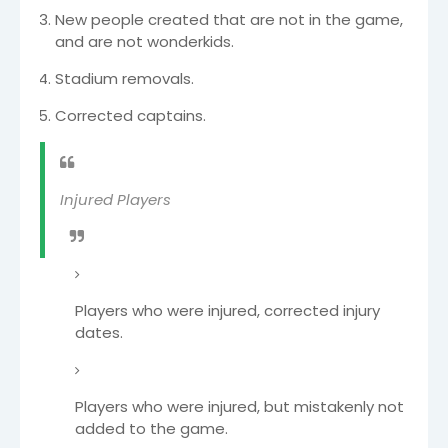
New people created that are not in the game,
and are not wonderkids.
Stadium removals.
Corrected captains.
Injured Players
Players who were injured, corrected injury
dates.
Players who were injured, but mistakenly not
added to the game.