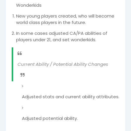
Wonderkids
New young players created, who will become
world class players in the future.
In some cases adjusted CA/PA abilities of
players under 21, and set wonderkids.
Current Ability / Potential Ability Changes
Adjusted stats and current ability attributes.
Adjusted potential ability.