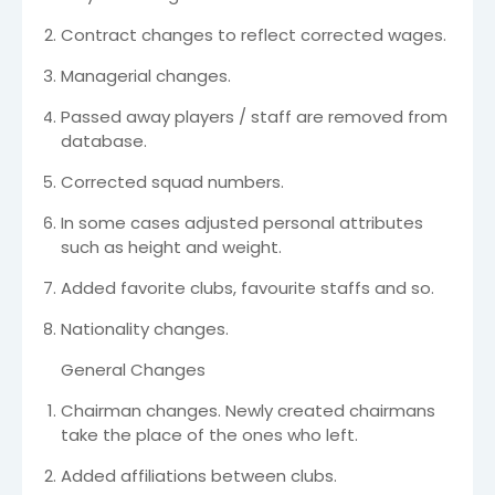
Contract changes to reflect corrected wages.
Managerial changes.
Passed away players / staff are removed from
database.
Corrected squad numbers.
In some cases adjusted personal attributes
such as height and weight.
Added favorite clubs, favourite staffs and so.
Nationality changes.
General Changes
Chairman changes. Newly created chairmans
take the place of the ones who left.
Added affiliations between clubs.