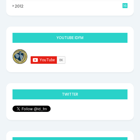
2012
16
9
YOUTUBE IDFM
TWITTER