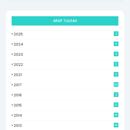
ARSIP TULISAN
2025
3
2024
5
2023
3
2022
3
2021
11
2017
39
2016
3
2015
11
2014
16
6
2013
16
0