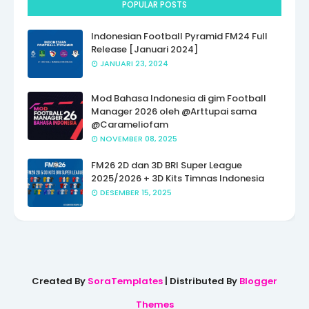
POPULAR POSTS
Indonesian Football Pyramid FM24 Full
Release [Januari 2024]
JANUARI 23, 2024
Mod Bahasa Indonesia di gim Football
Manager 2026 oleh @Arttupai sama
@Carameliofam
NOVEMBER 08, 2025
FM26 2D dan 3D BRI Super League
2025/2026 + 3D Kits Timnas Indonesia
DESEMBER 15, 2025
Created By
SoraTemplates
| Distributed By
Blogger
Themes